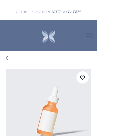
GET THE PROCEDURE
PAY
NOW,
LATER!