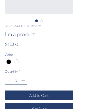
SKU: 364115376135191
I'm a product
Price
$10.00
Color
*
Quantity
*
Add to Cart
Buy Now