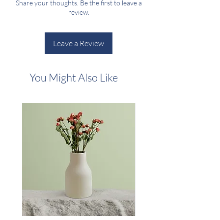
Share your thoughts. Be the first to leave a
shipping policy is a great way to build trust and
review.
reassure your customers that they can buy
from you with confidence.
Leave a Review
You Might Also Like